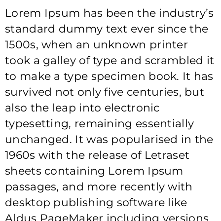
Lorem Ipsum has been the industry’s
standard dummy text ever since the
1500s, when an unknown printer
took a galley of type and scrambled it
to make a type specimen book. It has
survived not only five centuries, but
also the leap into electronic
typesetting, remaining essentially
unchanged. It was popularised in the
1960s with the release of Letraset
sheets containing Lorem Ipsum
passages, and more recently with
desktop publishing software like
Aldus PageMaker including versions